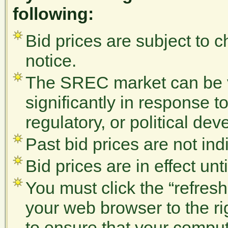
following:
Bid prices are subject to 
notice.
The SREC market can be vo
significantly in response t
regulatory, or political de
Past bid prices are not indi
Bid prices are in effect un
You must click the “refres
your web browser to the r
to ensure that your comput