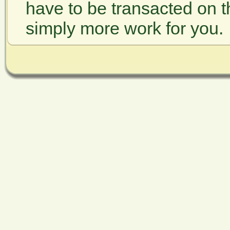
have to be transacted on t
simply more work for you.