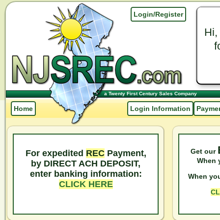
Login/Register
Hi,
f
a Twenty First Century Sales Company
Home
Login Information
Paymen
Get our
For expedited
REC
Payment,
When y
by DIRECT ACH DEPOSIT,
enter banking information:
When you
CLICK HERE
CL