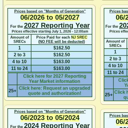
Prices based on "Months of Generation"
Prices ba
06/2026
to
05/2027
06/
2027 Reporting Year
20
For the
For the
Prices effective starting
July 1, 2026 - 12:00am
Prices effe
Amount of
Price Paid for each
NJ SREC
Amount of
SRECs
(
NO FEE will be deducted
)
SRECs
1
$162.50
1
2 to 3
$162.50
2 to 3
4 to 10
$163.00
4 to 10
11 to 24
$163.00
11 to 24
Click here for 2027 Reporting
Clic
Year Market information
Y
Click here: Request an upgraded
25+
Click 
quote and authorization!
25+
qu
Prices based on "Months of Generation"
Prices ba
06/2023
to
05/2024
06/
2024 Reporting Year
For the