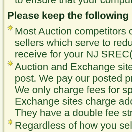
Please keep the following
Most Auction competitors c
sellers which serve to redu
receive for your NJ SREC(
Auction and Exchange site
post. We pay our posted 
We only charge fees for sp
Exchange sites charge addi
They have a double fee str
Regardless of how you se