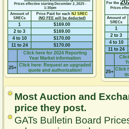
20
For the
Prices effective starting
December 2, 2025 -
1:30pm
Prices effe
Amount of
Price Paid for each
NJ SREC
Amount of
SRECs
(
NO FEE will be deducted
)
SRECs
1
$169.00
1
2 to 3
$169.00
2 to 3
4 to 10
$170.00
4 to 10
11 to 24
$170.00
11 to 24
Click here for 2024 Reporting
Clic
Year Market information
Y
Click here: Request an upgraded
25+
Click 
quote and authorization!
25+
qu
Most Auction and Exchan
price they post.
GATs Bulletin Board Price