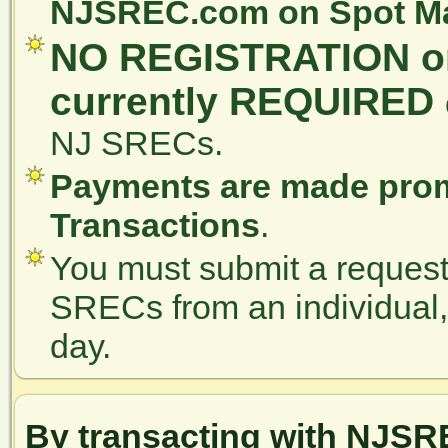
NJSREC.com on Spot Mar
NO REGISTRATION or
currently REQUIRED
NJ SRECs.
Payments are made prom
Transactions
.
You must submit a request 
SRECs from an individual, a
day.
By transacting with NJSR