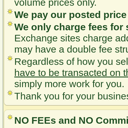
volume prices only.
We pay our posted pric
We only charge fees for 
Exchange sites charge addi
may have a double fee str
Regardless of how you se
have to be transacted on 
simply more work for you.
Thank you for your busine
NO FEEs and NO Commis